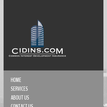
HOME
SERVICES
ABOUT US
CONTACT US