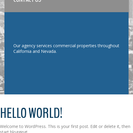
Our agency services commercial properties throughout
California and Nevada.
HELLO WORLD!
Welcome to WordPress. This is your first post. Edit or delete it, then
start blogging!