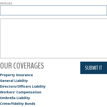
Website
OUR COVERAGES
Property Insurance
General Liability
Directors/Officers Liability
Workers’ Compensation
Umbrella Liability
Crime/Fidelity Bonds