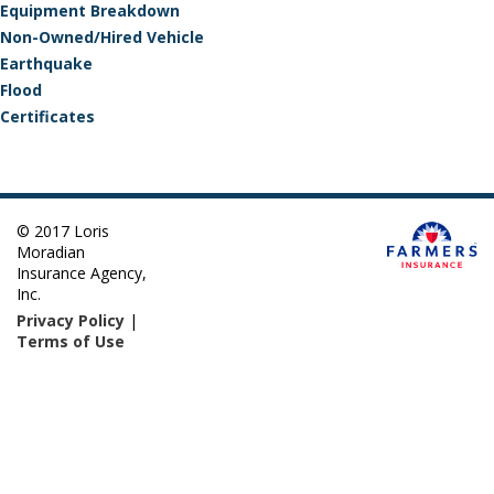
Equipment Breakdown
Non-Owned/Hired Vehicle
Earthquake
Flood
Certificates
© 2017 Loris
Moradian
Insurance Agency,
Inc.
Privacy Policy
|
Terms of Use