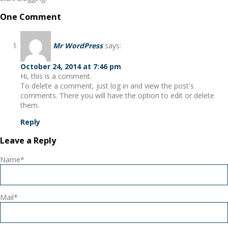
One Comment
Mr WordPress
says:
October 24, 2014 at 7:46 pm
Hi, this is a comment.
To delete a comment, just log in and view the post's
comments. There you will have the option to edit or delete
them.
Reply
Leave a Reply
Name*
Mail*